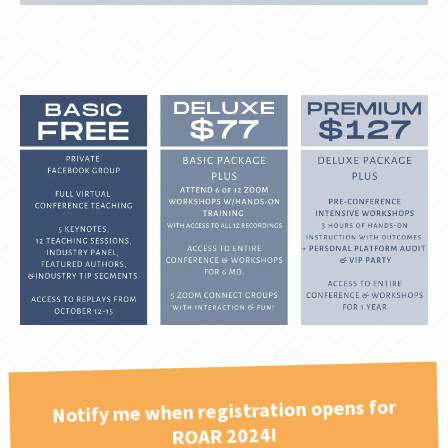
Notify me when registration opens for
ROAR 2024!