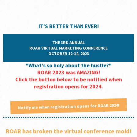
IT'S BETTER THAN EVER!
THE 3RD ANNUAL
ROAR VIRTUAL MARKETING CONFERENCE
OCTOBER 12-14, 2023
"What's so holy about the hustle?"
ROAR 2023 was AMAZING!
Click the button below to be notified when
registration opens for 2024.
Notify me when registration opens for ROAR 2024!
ROAR has broken the virtual conference mold!