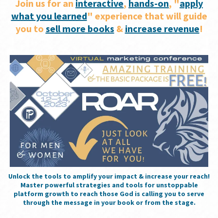
Join us for an
interactive
,
hands-on
, "
apply
what you learned
" experience that will guide
you to
sell more books
&
increase revenue
!
Unlock the tools to amplify your impact & increase your reach!
Master powerful strategies and tools for unstoppable
platform growth to reach those God is calling you to serve
through the message in your book or from the stage.